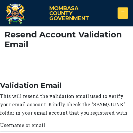
MOMBASA
COUNTY
GOVERNMENT
Resend Account Validation
Email
Validation Email
This will resend the validation email used to verify
your email account. Kindly check the "SPAM/JUNK"
folder in your email account that you registered with.
Username or email