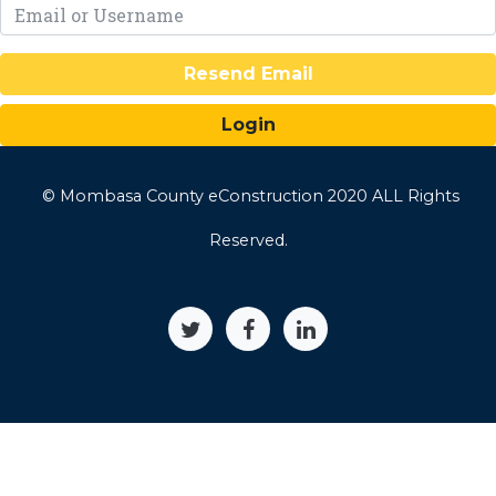
Resend Email
© Mombasa County eConstruction 2020 ALL Rights
Reserved.